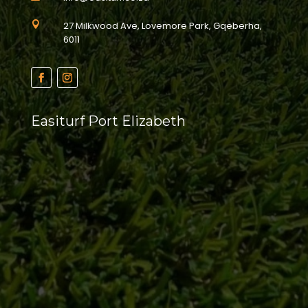

27 Milkwood Ave, Lovemore Park, Gqeberha,
6011
Easiturf Port Elizabeth