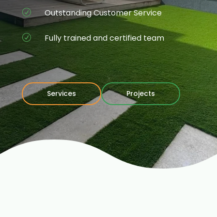
Outstanding Customer Service
R
Fully trained and certified team
R
Services
Projects