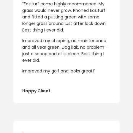
"Easiturf come highly recommened. My
grass would never grow. Phoned Easiturf
and fitted a putting green with some
longer grass around just after lock down.
Best thing I ever did.
Improved my chipping, no maintenance
and all year green. Dog kak, no problem -
just a scoop and all is clean. Best thing I
ever did.
Improved my golf and looks great!"
Happy Client