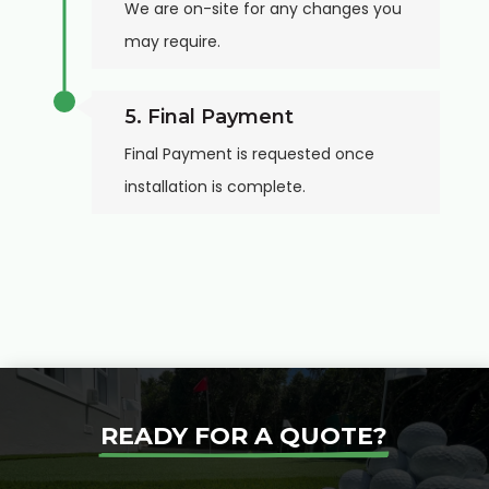
We are on-site for any changes you
may require.
5. Final Payment
Final Payment is requested once
installation is complete.
READY FOR A QUOTE?