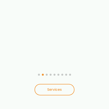
Services