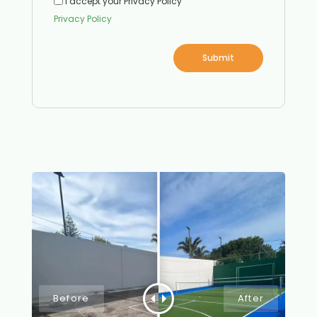
I accept your Privacy Policy
Privacy Policy
Submit