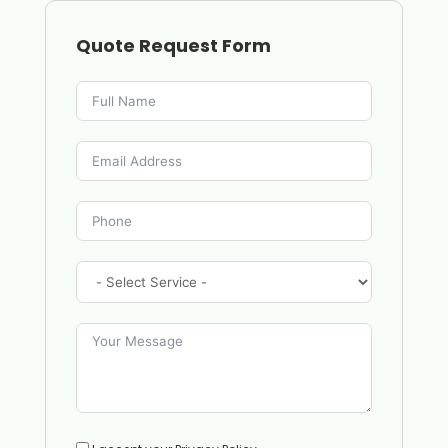
Quote Request Form