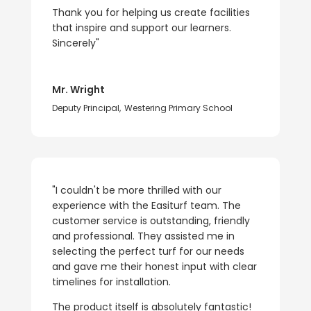
Thank you for helping us create facilities
that inspire and support our learners.
Sincerely"
Mr. Wright
Deputy Principal
,
Westering Primary School
"I couldn't be more thrilled with our
experience with the Easiturf team. The
customer service is outstanding, friendly
and professional. They assisted me in
selecting the perfect turf for our needs
and gave me their honest input with clear
timelines for installation.
The product itself is absolutely fantastic!