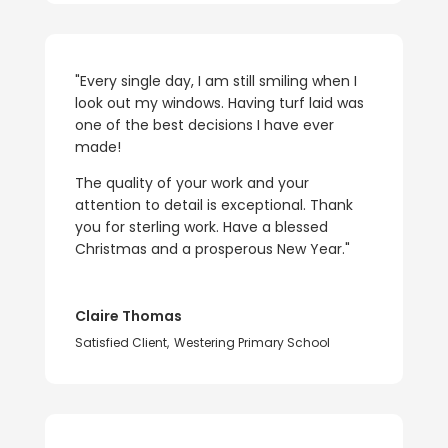
"Every single day, I am still smiling when I
look out my windows. Having turf laid was
one of the best decisions I have ever
made!
The quality of your work and your
attention to detail is exceptional. Thank
you for sterling work. Have a blessed
Christmas and a prosperous New Year."
Claire Thomas
Satisfied Client
,
Westering Primary School