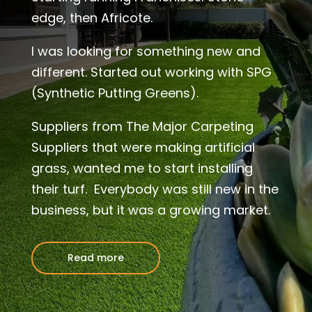
edge, then Africote.
I was looking for something new and
different. Started out working with SPG
(Synthetic Putting Greens).
Suppliers from The Major Carpeting
Suppliers that were making artificial
grass, wanted me to start installing
their turf. Everybody was still new in the
business, but it was a growing market.
Read more