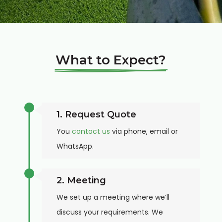
What to Expect?
1. Request Quote
You
contact us
via phone, email or
WhatsApp.
2. Meeting
We set up a meeting where we’ll
discuss your requirements. We