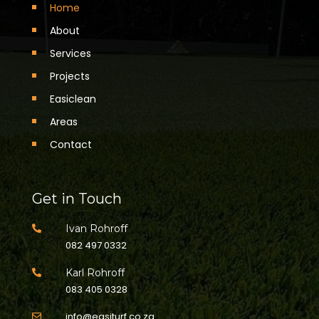
Home
About
Services
Projects
Easiclean
Areas
Contact
Get in Touch
Ivan Rohroff

082 497 0332
Karl Rohroff

083 405 0328
info@easiturf.co.za
