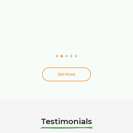
Services
Testimonials