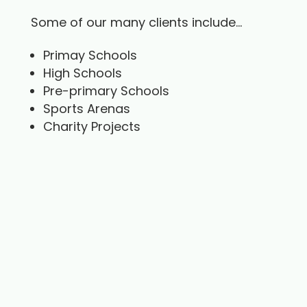
Some of our many clients include…
Primay Schools
High Schools
Pre-primary Schools
Sports Arenas
Charity Projects