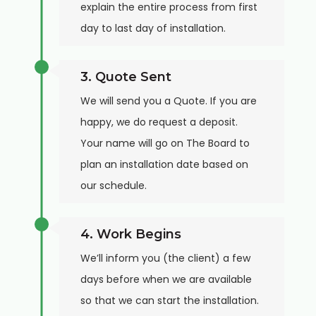
explain the entire process from first
day to last day of installation.
3. Quote Sent
We will send you a Quote. If you are
happy, we do request a deposit.
Your name will go on The Board to
plan an installation date based on
our schedule.
4. Work Begins
We’ll inform you (the client) a few
days before when we are available
so that we can start the installation.