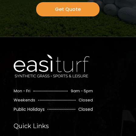
Get Quote
Mon - Fri
9am - 5pm
Weekends
Closed
Public Holidays
Closed
Quick Links