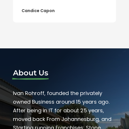
Candice Capon
About Us
Ivan Rohroff, founded the privately
owned Business around 15 years ago.
After being in IT for about 25 years,
moved back From Johannesburg, and
Starting running Franchises: Stone