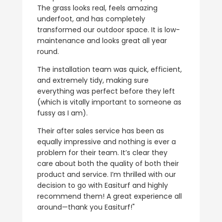
The grass looks real, feels amazing
underfoot, and has completely
transformed our outdoor space. It is low-
maintenance and looks great all year
round.
The installation team was quick, efficient,
and extremely tidy, making sure
everything was perfect before they left
(which is vitally important to someone as
fussy as I am).
Their after sales service has been as
equally impressive and nothing is ever a
problem for their team. It’s clear they
care about both the quality of both their
product and service. I’m thrilled with our
decision to go with Easiturf and highly
recommend them! A great experience all
around—thank you Easiturf!"