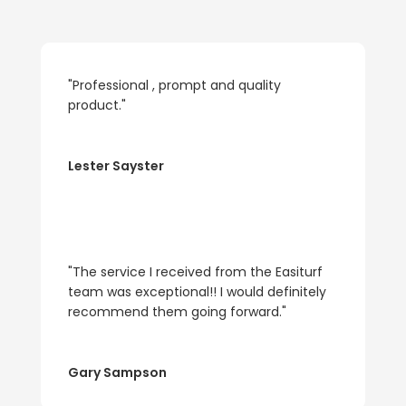
"Professional , prompt and quality
product."
Lester Sayster
"The service I received from the Easiturf
team was exceptional!! I would definitely
recommend them going forward."
Gary Sampson