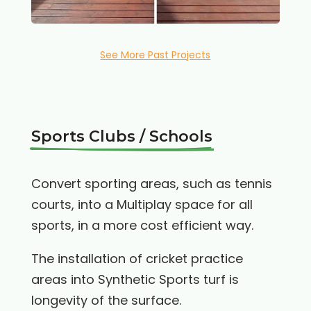
See More Past Projects
Sports Clubs / Schools
Convert sporting areas, such as tennis
courts, into a Multiplay space for all
sports, in a more cost efficient way.
The installation of cricket practice
areas into Synthetic Sports turf is
longevity of the surface.