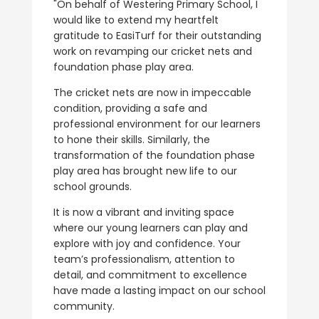
"On behalf of Westering Primary School, I
would like to extend my heartfelt
gratitude to EasiTurf for their outstanding
work on revamping our cricket nets and
foundation phase play area.
The cricket nets are now in impeccable
condition, providing a safe and
professional environment for our learners
to hone their skills. Similarly, the
transformation of the foundation phase
play area has brought new life to our
school grounds.
It is now a vibrant and inviting space
where our young learners can play and
explore with joy and confidence. Your
team’s professionalism, attention to
detail, and commitment to excellence
have made a lasting impact on our school
community.