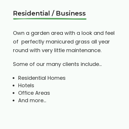
Residential / Business
Own a garden area with a look and feel
of perfectly manicured grass all year
round with very little maintenance.
Some of our many clients include…
Residential Homes
Hotels
Office Areas
And more…