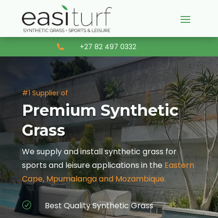
+27 82 497 0332

#1 Supplier of
Premium Synthetic
Grass
We supply and install synthetic grass for
sports and leisure applications in the
Eastern
Cape, Mpumalanga and Mozambique.
Best Quality Synthetic Grass
R